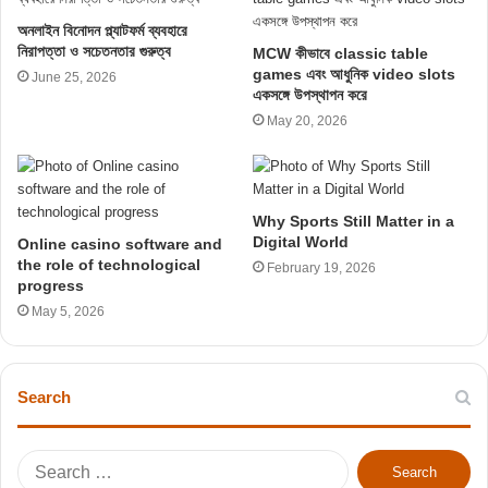
অনলাইন বিনোদন প্ল্যাটফর্ম ব্যবহারে
নিরাপত্তা ও সচেতনতার গুরুত্ব
MCW কীভাবে classic table
games এবং আধুনিক video slots
June 25, 2026
একসঙ্গে উপস্থাপন করে
May 20, 2026
Why Sports Still Matter in a
Digital World
Online casino software and
the role of technological
February 19, 2026
progress
May 5, 2026
Search
S
e