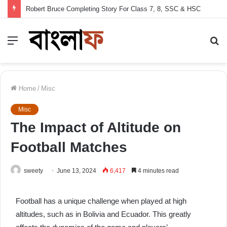
Robert Bruce Completing Story For Class 7, 8, SSC & HSC
Menu
S
fo
Home
/
Misc
Misc
The Impact of Altitude on
Football Matches
sweety
June 13, 2024
6,417
4 minutes read
Football has a unique challenge when played at high
altitudes, such as in Bolivia and Ecuador. This greatly