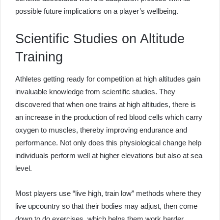
possible future implications on a player’s wellbeing.
Scientific Studies on Altitude
Training
Athletes getting ready for competition at high altitudes gain
invaluable knowledge from scientific studies. They
discovered that when one trains at high altitudes, there is
an increase in the production of red blood cells which carry
oxygen to muscles, thereby improving endurance and
performance. Not only does this physiological change help
individuals perform well at higher elevations but also at sea
level.
Most players use “live high, train low” methods where they
live upcountry so that their bodies may adjust, then come
down to do exercises, which helps them work harder