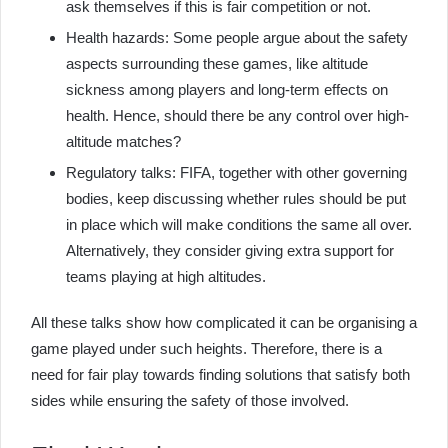
ask themselves if this is fair competition or not.
Health hazards: Some people argue about the safety
aspects surrounding these games, like altitude
sickness among players and long-term effects on
health. Hence, should there be any control over high-
altitude matches?
Regulatory talks: FIFA, together with other governing
bodies, keep discussing whether rules should be put
in place which will make conditions the same all over.
Alternatively, they consider giving extra support for
teams playing at high altitudes.
All these talks show how complicated it can be organising a
game played under such heights. Therefore, there is a
need for fair play towards finding solutions that satisfy both
sides while ensuring the safety of those involved.