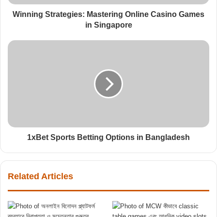
Winning Strategies: Mastering Online Casino Games
in Singapore
1xBet Sports Betting Options in Bangladesh
Related Articles