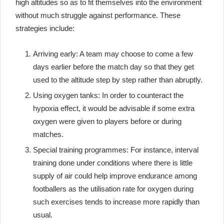
high altitudes so as to fit themselves into the environment
without much struggle against performance. These
strategies include:
Arriving early: A team may choose to come a few
days earlier before the match day so that they get
used to the altitude step by step rather than abruptly.
Using oxygen tanks: In order to counteract the
hypoxia effect, it would be advisable if some extra
oxygen were given to players before or during
matches.
Special training programmes: For instance, interval
training done under conditions where there is little
supply of air could help improve endurance among
footballers as the utilisation rate for oxygen during
such exercises tends to increase more rapidly than
usual.