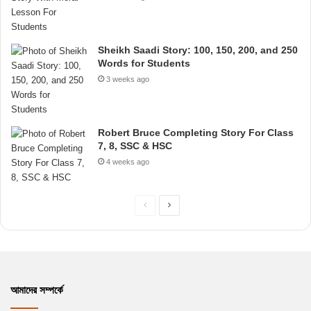
Sheikh Saadi Story: 100, 150, 200, and 250
Words for Students
3 weeks ago
Robert Bruce Completing Story For Class
7, 8, SSC & HSC
4 weeks ago
P
N
r
e
e
x
v
t
i
p
আমাদের সম্পর্কে
o
a