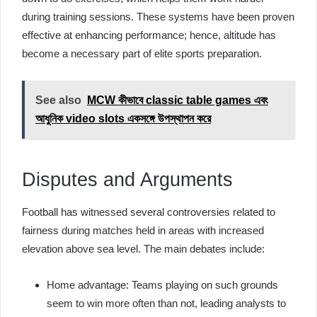
during training sessions. These systems have been proven
effective at enhancing performance; hence, altitude has
become a necessary part of elite sports preparation.
See also
MCW কীভাবে classic table games এবং
আধুনিক video slots একসঙ্গে উপস্থাপন করে
Disputes and Arguments
Football has witnessed several controversies related to
fairness during matches held in areas with increased
elevation above sea level. The main debates include:
Home advantage: Teams playing on such grounds
seem to win more often than not, leading analysts to