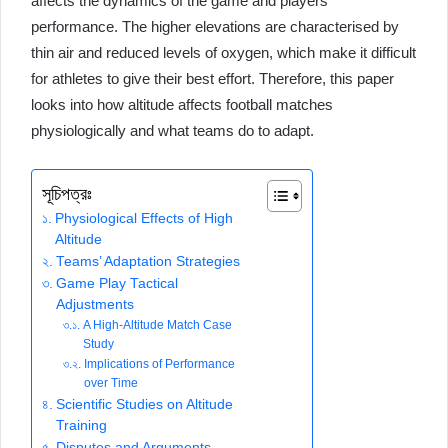
affects the dynamics of the game and players’
performance. The higher elevations are characterised by
thin air and reduced levels of oxygen, which make it difficult
for athletes to give their best effort. Therefore, this paper
looks into how altitude affects football matches
physiologically and what teams do to adapt.
সূচিপত্রঃ
Physiological Effects of High
Altitude
Teams’ Adaptation Strategies
Game Play Tactical
Adjustments
A High-Altitude Match Case
Study
Implications of Performance
over Time
Scientific Studies on Altitude
Training
Disputes and Arguments