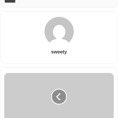
sweety