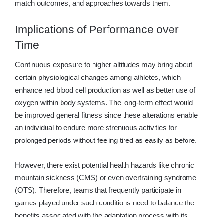
match outcomes, and approaches towards them.
Implications of Performance over
Time
Continuous exposure to higher altitudes may bring about
certain physiological changes among athletes, which
enhance red blood cell production as well as better use of
oxygen within body systems. The long-term effect would
be improved general fitness since these alterations enable
an individual to endure more strenuous activities for
prolonged periods without feeling tired as easily as before.
However, there exist potential health hazards like chronic
mountain sickness (CMS) or even overtraining syndrome
(OTS). Therefore, teams that frequently participate in
games played under such conditions need to balance the
benefits associated with the adaptation process with its