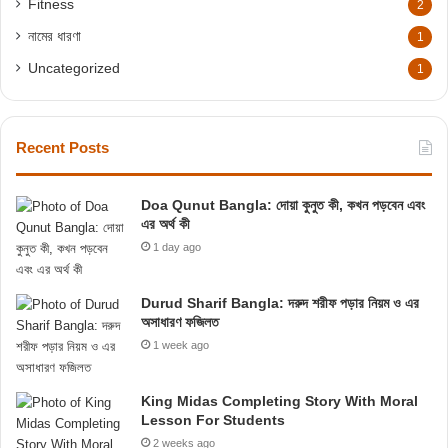
Fitness
2
নামের ধারণা
1
Uncategorized
1
Recent Posts
Doa Qunut Bangla: দোয়া কুনুত কী, কখন পড়বেন এবং
এর অর্থ কী
1 day ago
Durud Sharif Bangla: দরুদ শরীফ পড়ার নিয়ম ও এর
অসাধারণ ফজিলত
1 week ago
King Midas Completing Story With Moral
Lesson For Students
2 weeks ago