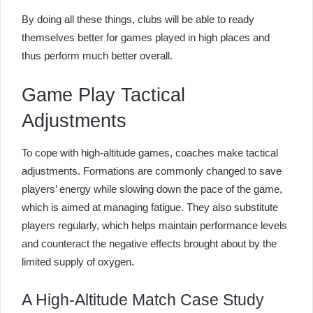
By doing all these things, clubs will be able to ready
themselves better for games played in high places and
thus perform much better overall.
Game Play Tactical
Adjustments
To cope with high-altitude games, coaches make tactical
adjustments. Formations are commonly changed to save
players’ energy while slowing down the pace of the game,
which is aimed at managing fatigue. They also substitute
players regularly, which helps maintain performance levels
and counteract the negative effects brought about by the
limited supply of oxygen.
A High-Altitude Match Case Study