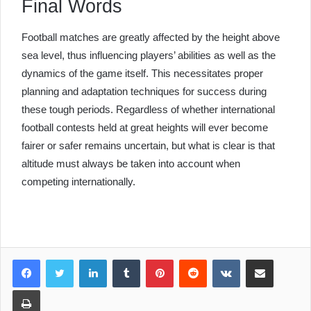
Final Words
Football matches are greatly affected by the height above
sea level, thus influencing players’ abilities as well as the
dynamics of the game itself. This necessitates proper
planning and adaptation techniques for success during
these tough periods. Regardless of whether international
football contests held at great heights will ever become
fairer or safer remains uncertain, but what is clear is that
altitude must always be taken into account when
competing internationally.
LinkedIn
Tumblr
Pinterest
Reddit
VKontakte
Share via Email
Print