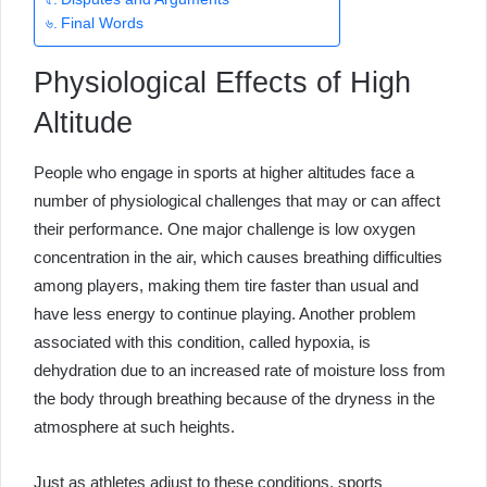
Final Words
Physiological Effects of High
Altitude
People who engage in sports at higher altitudes face a
number of physiological challenges that may or can affect
their performance. One major challenge is low oxygen
concentration in the air, which causes breathing difficulties
among players, making them tire faster than usual and
have less energy to continue playing. Another problem
associated with this condition, called hypoxia, is
dehydration due to an increased rate of moisture loss from
the body through breathing because of the dryness in the
atmosphere at such heights.
Just as athletes adjust to these conditions, sports