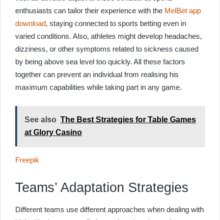
enthusiasts can tailor their experience with the
MelBet app
download
, staying connected to sports betting even in
varied conditions. Also, athletes might develop headaches,
dizziness, or other symptoms related to sickness caused
by being above sea level too quickly. All these factors
together can prevent an individual from realising his
maximum capabilities while taking part in any game.
See also
The Best Strategies for Table Games
at Glory Casino
Freepik
Teams’ Adaptation Strategies
Different teams use different approaches when dealing with