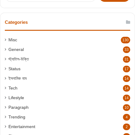
a
r
c
Categories
h
f
o
Misc
130
r
General
:
33
স্ট্যাটাস-উক্তি
31
Status
17
ইসলামিক নাম
14
Tech
14
Lifestyle
14
Paragraph
10
Trending
4
Entertainment
2