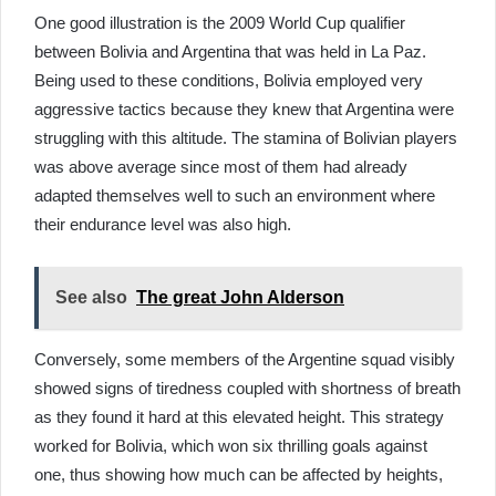
One good illustration is the 2009 World Cup qualifier
between Bolivia and Argentina that was held in La Paz.
Being used to these conditions, Bolivia employed very
aggressive tactics because they knew that Argentina were
struggling with this altitude. The stamina of Bolivian players
was above average since most of them had already
adapted themselves well to such an environment where
their endurance level was also high.
See also
The great John Alderson
Conversely, some members of the Argentine squad visibly
showed signs of tiredness coupled with shortness of breath
as they found it hard at this elevated height. This strategy
worked for Bolivia, which won six thrilling goals against
one, thus showing how much can be affected by heights,