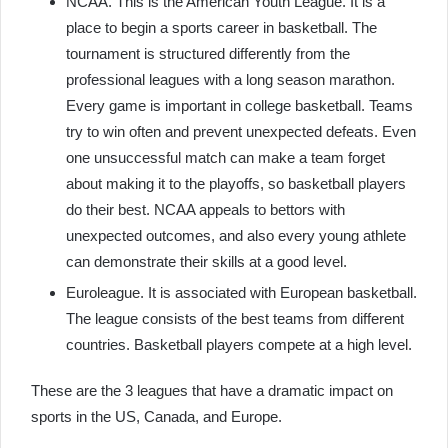
NCAA. This is the American Youth League. It is a
place to begin a sports career in basketball. The
tournament is structured differently from the
professional leagues with a long season marathon.
Every game is important in college basketball. Teams
try to win often and prevent unexpected defeats. Even
one unsuccessful match can make a team forget
about making it to the playoffs, so basketball players
do their best. NCAA appeals to bettors with
unexpected outcomes, and also every young athlete
can demonstrate their skills at a good level.
Euroleague. It is associated with European basketball.
The league consists of the best teams from different
countries. Basketball players compete at a high level.
These are the 3 leagues that have a dramatic impact on
sports in the US, Canada, and Europe.