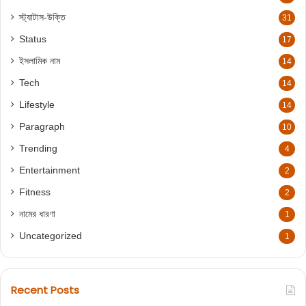
স্ট্যাটাস-উক্তি
31
Status
17
ইসলামিক নাম
14
Tech
14
Lifestyle
14
Paragraph
10
Trending
4
Entertainment
2
Fitness
2
নামের ধারণা
1
Uncategorized
1
Recent Posts