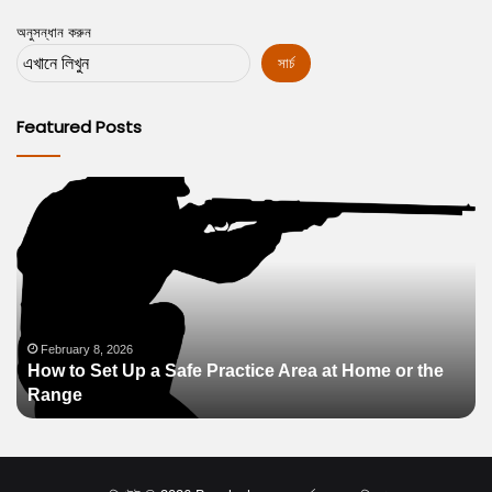
অনুসন্ধান করুন
সার্চ
Featured Posts
How
মেয
to
রাগ
Set
ফে
Up
স্ট
a
দেখ
Safe
Practice
Area
February 8, 2026
How to Set Up a Safe Practice Area at Home or the
at
Range
Home
or
the
Range