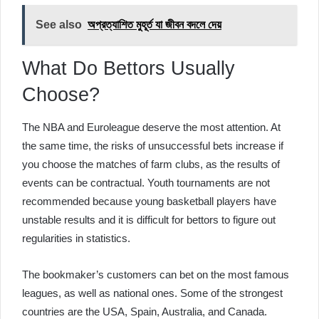
See also
অপ্রত্যাশিত মুহূর্ত যা জীবন বদলে দেয়
What Do Bettors Usually
Choose?
The NBA and Euroleague deserve the most attention. At
the same time, the risks of unsuccessful bets increase if
you choose the matches of farm clubs, as the results of
events can be contractual. Youth tournaments are not
recommended because young basketball players have
unstable results and it is difficult for bettors to figure out
regularities in statistics.
The bookmaker’s customers can bet on the most famous
leagues, as well as national ones. Some of the strongest
countries are the USA, Spain, Australia, and Canada.