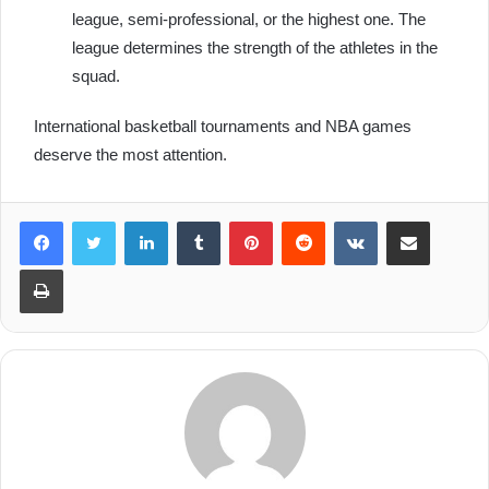
league, semi-professional, or the highest one. The
league determines the strength of the athletes in the
squad.
International basketball tournaments and NBA games
deserve the most attention.
LinkedIn
Tumblr
Pinterest
Reddit
VKontakte
Share via Email
Print