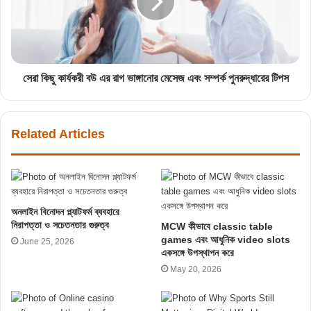
সেরা কিছু কার্যকরী বউ এর রাগ ভাঙ্গানোর মেসেজ এবং সম্পর্ক পুনরুদ্ধারের টিপস
Related Articles
অনলাইন বিনোদন প্ল্যাটফর্ম ব্যবহারে
নিরাপত্তা ও সচেতনতার গুরুত্ব
MCW কীভাবে classic table
games এবং আধুনিক video slots
June 25, 2026
একসঙ্গে উপস্থাপন করে
May 20, 2026