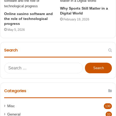
Why Sports Still Matter in a
Digital World
Online casino software and
the role of technological
February 19, 2026
progress
May 5, 2026
Search
S
e
a
r
c
Categories
h
f
o
Misc
130
r
General
:
33