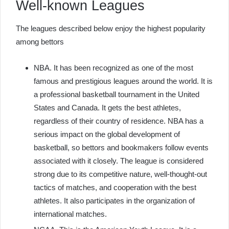
Well-known Leagues
The leagues described below enjoy the highest popularity
among bettors
NBA. It has been recognized as one of the most
famous and prestigious leagues around the world. It is
a professional basketball tournament in the United
States and Canada. It gets the best athletes,
regardless of their country of residence. NBA has a
serious impact on the global development of
basketball, so bettors and bookmakers follow events
associated with it closely. The league is considered
strong due to its competitive nature, well-thought-out
tactics of matches, and cooperation with the best
athletes. It also participates in the organization of
international matches.