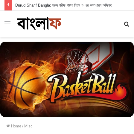
Durud Sharif Bangla: দরুদ শরীফ পড়ার নিয়ম ও এর অসাধারণ ফজিলত
Menu
S
fo
Home
/
Misc