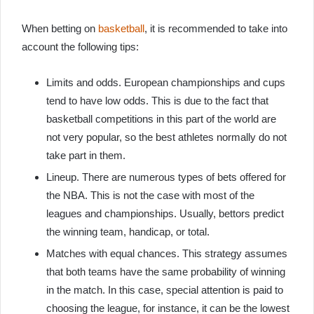
When betting on
basketball
, it is recommended to take into
account the following tips:
Limits and odds. European championships and cups
tend to have low odds. This is due to the fact that
basketball competitions in this part of the world are
not very popular, so the best athletes normally do not
take part in them.
Lineup. There are numerous types of bets offered for
the NBA. This is not the case with most of the
leagues and championships. Usually, bettors predict
the winning team, handicap, or total.
Matches with equal chances. This strategy assumes
that both teams have the same probability of winning
in the match. In this case, special attention is paid to
choosing the league, for instance, it can be the lowest