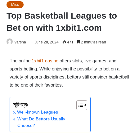
Misc
Top Basketball Leagues to
Bet on with 1xbit1.com
varsha
June 28, 2024
471
2 minutes read
The online
1xbit1 casino
offers slots, live games, and
sports betting. While enjoying the possibility to bet on a
variety of sports disciplines, bettors still consider basketball
to be one of their favorites.
সূচিপত্রঃ
Well-known Leagues
What Do Bettors Usually
Choose?