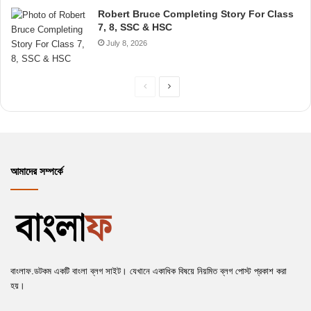
Robert Bruce Completing Story For Class
7, 8, SSC & HSC
July 8, 2026
P
N
r
e
e
x
v
t
i
p
আমাদের সম্পর্কে
o
a
u
g
s
e
p
a
বাংলাফ.ডটকম একটি বাংলা ব্লগ সাইট। যেখানে একাধিক বিষয়ে নিয়মিত ব্লগ পোস্ট প্রকাশ করা
g
হয়।
e