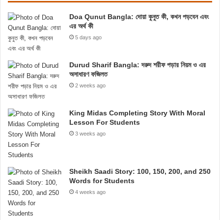
Doa Qunut Bangla: দোয়া কুনুত কী, কখন পড়বেন এবং
এর অর্থ কী
5 days ago
Durud Sharif Bangla: দরুদ শরীফ পড়ার নিয়ম ও এর
অসাধারণ ফজিলত
2 weeks ago
King Midas Completing Story With Moral
Lesson For Students
3 weeks ago
Sheikh Saadi Story: 100, 150, 200, and 250
Words for Students
4 weeks ago