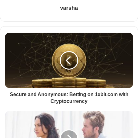
varsha
Secure and Anonymous: Betting on 1xbit.com with
Cryptocurrency