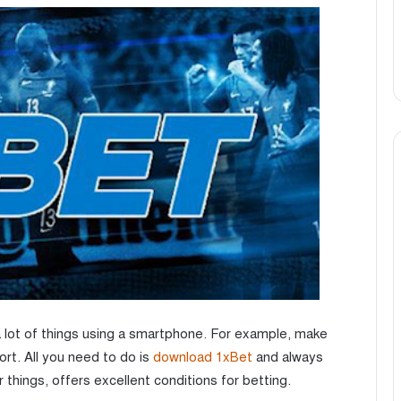
 lot of things using a smartphone. For example, make
ort. All you need to do is
download 1xBet
and always
 things, offers excellent conditions for betting.