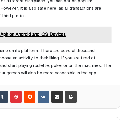
f different disciplines, you can bet on popular
However, it is also safe here, as all transactions are
third parties.
 Apk on Android and iOS Devices
casino on its platform. There are several thousand
ose an activity to their liking. If you are tired of
 and start playing roulette, poker or on the machines. The
ur games will also be more accessible in the app.
Tumblr
Pinterest
Reddit
VKontakte
Share via Email
Print