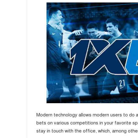
Modern technology allows modern users to do a
bets on various competitions in your favorite sp
stay in touch with the office, which, among other