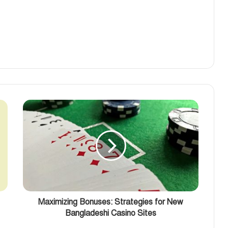
Maximizing Bonuses: Strategies for New
Bangladeshi Casino Sites