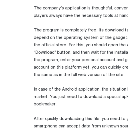
The company’s application is thoughtful, conveni
players always have the necessary tools at hand
The program is completely free. Its download t
depend on the operating system of the gadget. 
the official store. For this, you should open th
“Download” button, and then wait for the install
the program, enter your personal account and ge
account on this platform yet, you can quickly cr
the same as in the full web version of the site.
In case of the Android application, the situation i
market. You just need to download a special apk f
bookmaker.
After quickly downloading this file, you need to
smartphone can accept data from unknown sources