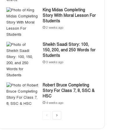
King Midas Completing
Story With Moral Lesson For
Students
2 weeks ago
Sheikh Saadi Story: 100,
150, 200, and 250 Words for
Students
3 weeks ago
Robert Bruce Completing
Story For Class 7, 8, SSC &
HSC
4 weeks ago
P
N
r
e