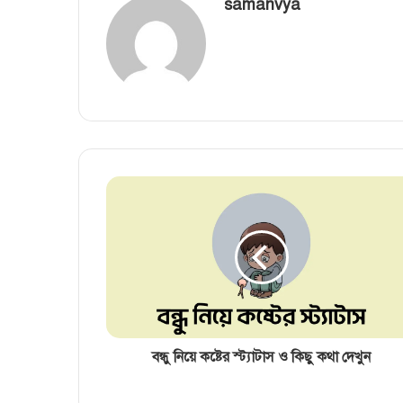
samanvya
বন্ধু নিয়ে কষ্টের স্ট্যাটাস ও কিছু কথা দেখুন