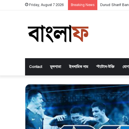
Durud Sharif Ban
Friday, August 7 2026
Breaking News
Contact
মূলপাতা
ইসলামিক নাম
স্ট্যাটাস-উক্তি
যোগ