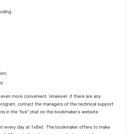
uding:
ion;
ay.
be even more convenient. However, if there are any
 program, contact the managers of the technical support
ns in the “live” chat on the bookmaker’s website.
st every day at 1xBet. The bookmaker offers to make