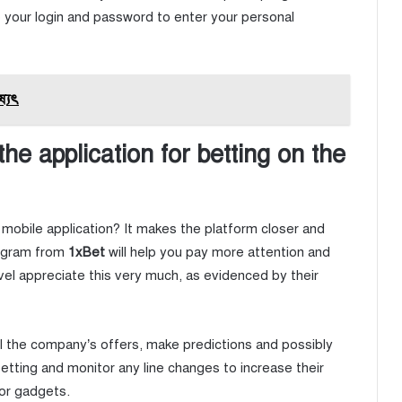
be your login and password to enter your personal
ষ্যৎ
e application for betting on the
mobile application? It makes the platform closer and
ogram from
1xBet
will help you pay more attention and
vel appreciate this very much, as evidenced by their
ll the company’s offers, make predictions and possibly
betting and monitor any line changes to increase their
for gadgets.