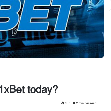
1xBet today?
330
2 minutes read