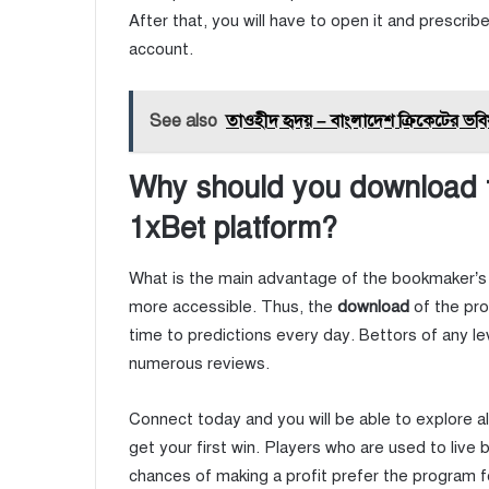
After that, you will have to open it and prescri
account.
See also
তাওহীদ হৃদয় – বাংলাদেশ ক্রিকেটের ভবি
Why should you download th
1xBet platform?
What is the main advantage of the bookmaker’s 
more accessible. Thus, the
download
of the pr
time to predictions every day. Bettors of any le
numerous reviews.
Connect today and you will be able to explore a
get your first win. Players who are used to live 
chances of making a profit prefer the program 