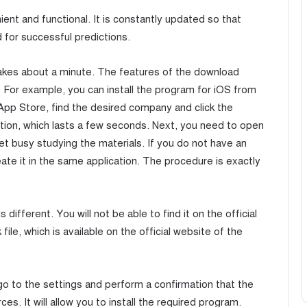
ent and functional. It is constantly updated so that
 for successful predictions.
akes about a minute. The features of the download
For example, you can install the program for iOS from
e App Store, find the desired company and click the
ation, which lasts a few seconds. Next, you need to open
t busy studying the materials. If you do not have an
eate it in the same application. The procedure is exactly
s different. You will not be able to find it on the official
ile, which is available on the official website of the
 go to the settings and perform a confirmation that the
. It will allow you to install the required program.