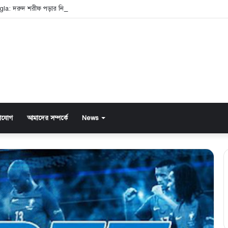
gla: দরুদ শরীফ পড়ার নিয়ম ও এর অসাধারণ ফজিলত
াযোগ
আমাদের সম্পর্কে
News