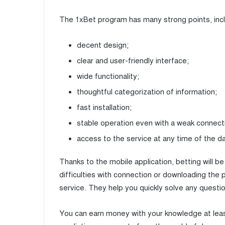
The 1xBet program has many strong points, incl
decent design;
clear and user-friendly interface;
wide functionality;
thoughtful categorization of information;
fast installation;
stable operation even with a weak connect
access to the service at any time of the d
Thanks to the mobile application, betting will 
difficulties with connection or downloading the
service. They help you quickly solve any questio
You can earn money with your knowledge at lea