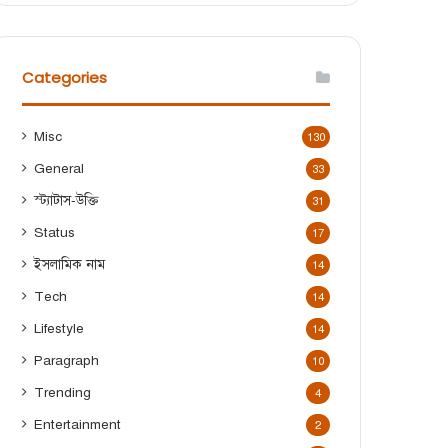
r
c
h
f
Categories
o
r
:
Misc
130
General
33
স্ট্যাটাস-উক্তি
31
Status
17
ইসলামিক নাম
14
Tech
14
Lifestyle
14
Paragraph
10
Trending
4
Entertainment
2