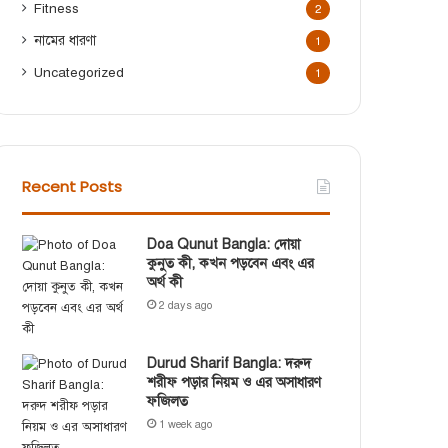
Fitness
2
নামের ধারণা
1
Uncategorized
1
Recent Posts
Doa Qunut Bangla: দোয়া
কুনুত কী, কখন পড়বেন এবং এর
অর্থ কী
2 days ago
Durud Sharif Bangla: দরুদ
শরীফ পড়ার নিয়ম ও এর অসাধারণ
ফজিলত
1 week ago