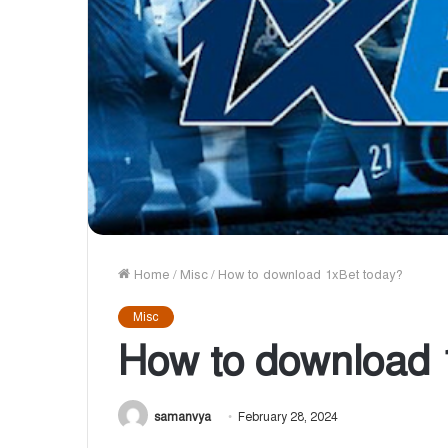
Home
/
Misc
/
How to download 1xBet today?
Misc
How to download 
samanvya
February 28, 2024