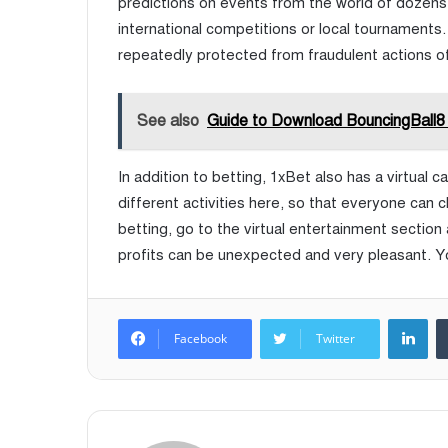
predictions on events from the world of dozens o
international competitions or local tournaments. 
repeatedly protected from fraudulent actions of 
See also
Guide to Download BouncingBall8
In addition to betting, 1xBet also has a virtual 
different activities here, so that everyone can cho
betting, go to the virtual entertainment section
profits can be unexpected and very pleasant. Yo
LinkedIn
Facebook
Twitter