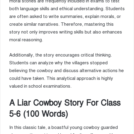
moral stories are frequently included in exams to test
both language skills and ethical understanding. Students
are often asked to write summaries, explain morals, or
create similar narratives. Therefore, mastering this
story not only improves writing skills but also enhances
moral reasoning.
Additionally, the story encourages critical thinking.
Students can analyze why the villagers stopped
believing the cowboy and discuss alternative actions he
could have taken. This analytical approach is highly
valued in school examinations.
A Liar Cowboy Story For Class
5-6 (100 Words)
In this classic tale, a boastful young cowboy guarded