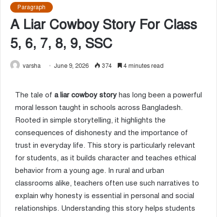
Paragraph
A Liar Cowboy Story For Class
5, 6, 7, 8, 9, SSC
varsha
June 9, 2026
374
4 minutes read
The tale of
a liar cowboy story
has long been a powerful
moral lesson taught in schools across Bangladesh.
Rooted in simple storytelling, it highlights the
consequences of dishonesty and the importance of
trust in everyday life. This story is particularly relevant
for students, as it builds character and teaches ethical
behavior from a young age. In rural and urban
classrooms alike, teachers often use such narratives to
explain why honesty is essential in personal and social
relationships. Understanding this story helps students