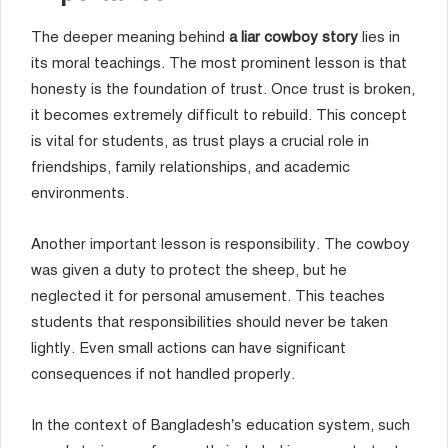
The deeper meaning behind
a liar cowboy story
lies in
its moral teachings. The most prominent lesson is that
honesty is the foundation of trust. Once trust is broken,
it becomes extremely difficult to rebuild. This concept
is vital for students, as trust plays a crucial role in
friendships, family relationships, and academic
environments.
Another important lesson is responsibility. The cowboy
was given a duty to protect the sheep, but he
neglected it for personal amusement. This teaches
students that responsibilities should never be taken
lightly. Even small actions can have significant
consequences if not handled properly.
In the context of Bangladesh’s education system, such