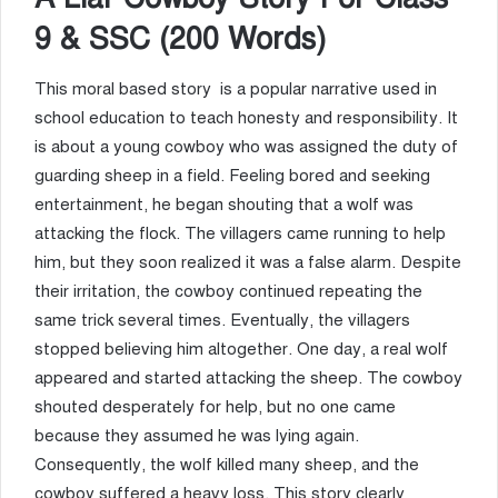
9 & SSC (200 Words)
This moral based story is a popular narrative used in
school education to teach honesty and responsibility. It
is about a young cowboy who was assigned the duty of
guarding sheep in a field. Feeling bored and seeking
entertainment, he began shouting that a wolf was
attacking the flock. The villagers came running to help
him, but they soon realized it was a false alarm. Despite
their irritation, the cowboy continued repeating the
same trick several times. Eventually, the villagers
stopped believing him altogether. One day, a real wolf
appeared and started attacking the sheep. The cowboy
shouted desperately for help, but no one came
because they assumed he was lying again.
Consequently, the wolf killed many sheep, and the
cowboy suffered a heavy loss. This story clearly