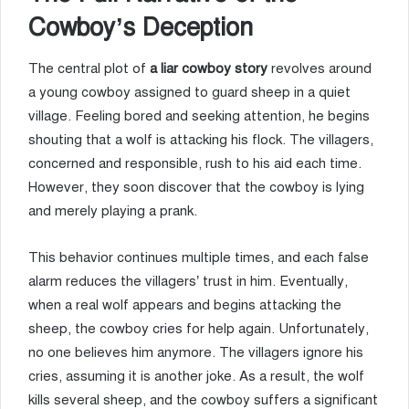
Cowboy’s Deception
The central plot of
a liar cowboy story
revolves around
a young cowboy assigned to guard sheep in a quiet
village. Feeling bored and seeking attention, he begins
shouting that a wolf is attacking his flock. The villagers,
concerned and responsible, rush to his aid each time.
However, they soon discover that the cowboy is lying
and merely playing a prank.
This behavior continues multiple times, and each false
alarm reduces the villagers’ trust in him. Eventually,
when a real wolf appears and begins attacking the
sheep, the cowboy cries for help again. Unfortunately,
no one believes him anymore. The villagers ignore his
cries, assuming it is another joke. As a result, the wolf
kills several sheep, and the cowboy suffers a significant