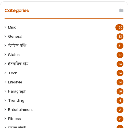
r
c
Categories
h
f
o
Misc
130
r
General
:
33
স্ট্যাটাস-উক্তি
31
Status
17
ইসলামিক নাম
14
Tech
14
Lifestyle
14
Paragraph
10
Trending
4
Entertainment
2
Fitness
2
নামের ধারণা