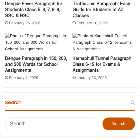
Dengue Fever Paragraph for
Traffic Jam Paragraph: Easy
Students Class 5, 6, 7, 8, 9,
Guide for Students of All
SSC & HSC
Classes
February 26, 2026
February 10, 2026
Dengue Paragraph in 150, 200,
Karnaphuli Tunnel Paragraph
and 300 Words for School
Class 6-12 for Exams &
Assignments
Assignments
February 4, 2026
January 30, 2026
Search
S
e
a