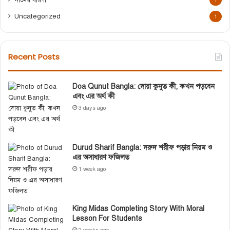
1
Uncategorized
1
Recent Posts
Doa Qunut Bangla: দোয়া কুনুত কী, কখন পড়বেন
এবং এর অর্থ কী
3 days ago
Durud Sharif Bangla: দরুদ শরীফ পড়ার নিয়ম ও
এর অসাধারণ ফজিলত
1 week ago
King Midas Completing Story With Moral
Lesson For Students