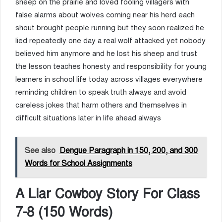
sheep on the prairie and loved fooling villagers with
false alarms about wolves coming near his herd each
shout brought people running but they soon realized he
lied repeatedly one day a real wolf attacked yet nobody
believed him anymore and he lost his sheep and trust
the lesson teaches honesty and responsibility for young
learners in school life today across villages everywhere
reminding children to speak truth always and avoid
careless jokes that harm others and themselves in
difficult situations later in life ahead always
See also
Dengue Paragraph in 150, 200, and 300
Words for School Assignments
A Liar Cowboy Story For Class
7-8 (150 Words)