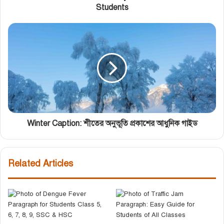
Students
Winter Caption: শীতের অনুভূতি প্রকাশের আধুনিক গাইড
Related Articles