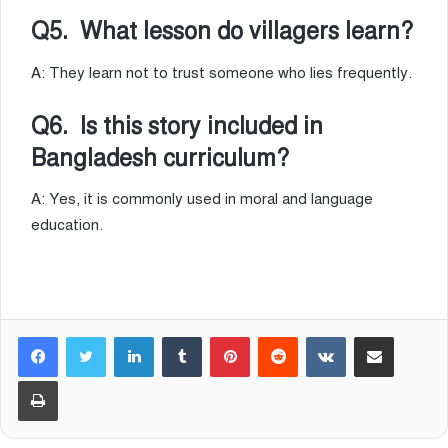
Q5. What lesson do villagers learn?
A: They learn not to trust someone who lies frequently.
Q6. Is this story included in
Bangladesh curriculum?
A: Yes, it is commonly used in moral and language
education.
LinkedIn
Tumblr
Pinterest
Reddit
VKontakte
Share via Email
Print