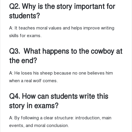
Q2. Why is the story important for
students?
A: It teaches moral values and helps improve writing
skills for exams.
Q3. What happens to the cowboy at
the end?
A: He loses his sheep because no one believes him
when a real wolf comes.
Q4. How can students write this
story in exams?
A: By following a clear structure: introduction, main
events, and moral conclusion.