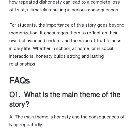
how repeated dishonesty can lead to a complete loss
of trust, ultimately resulting in serious consequences.
For students, the importance of this story goes beyond
memorization. It encourages them to reflect on their
own behavior and understand the value of truthfulness
in daily life. Whether in school, at home, or in social
interactions, honesty builds strong and lasting
relationships.
FAQs
Q1. What is the main theme of the
story?
A: The main theme is honesty and the consequences of
lying repeatedly.