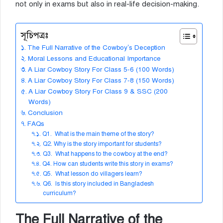
not only in exams but also in real-life decision-making.
সূচিপত্রঃ
The Full Narrative of the Cowboy’s Deception
Moral Lessons and Educational Importance
A Liar Cowboy Story For Class 5-6 (100 Words)
A Liar Cowboy Story For Class 7-8 (150 Words)
A Liar Cowboy Story For Class 9 & SSC (200
Words)
Conclusion
FAQs
Q1. What is the main theme of the story?
Q2. Why is the story important for students?
Q3. What happens to the cowboy at the end?
Q4. How can students write this story in exams?
Q5. What lesson do villagers learn?
Q6. Is this story included in Bangladesh
curriculum?
The Full Narrative of the