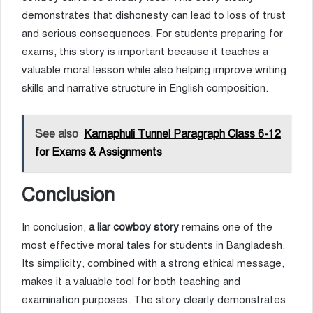
demonstrates that dishonesty can lead to loss of trust
and serious consequences. For students preparing for
exams, this story is important because it teaches a
valuable moral lesson while also helping improve writing
skills and narrative structure in English composition.
See also
Karnaphuli Tunnel Paragraph Class 6-12
for Exams & Assignments
Conclusion
In conclusion,
a liar cowboy story
remains one of the
most effective moral tales for students in Bangladesh.
Its simplicity, combined with a strong ethical message,
makes it a valuable tool for both teaching and
examination purposes. The story clearly demonstrates