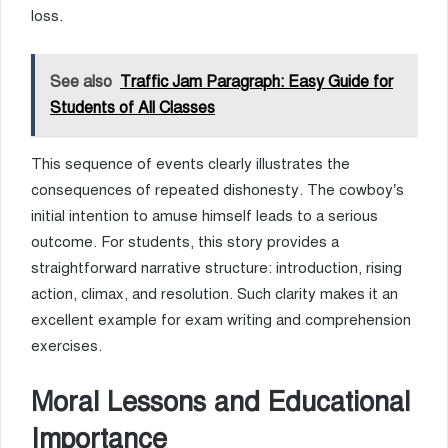
loss.
See also
Traffic Jam Paragraph: Easy Guide for
Students of All Classes
This sequence of events clearly illustrates the
consequences of repeated dishonesty. The cowboy’s
initial intention to amuse himself leads to a serious
outcome. For students, this story provides a
straightforward narrative structure: introduction, rising
action, climax, and resolution. Such clarity makes it an
excellent example for exam writing and comprehension
exercises.
Moral Lessons and Educational
Importance