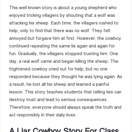
This well known story is about a young shepherd who
enjoyed tricking villagers by shouting that a wolf was
attacking his sheep. Each time, the villagers rushed to
help, only to find that there was no wolf. They felt
annoyed but forgave him at first. However, the cowboy
continued repeating the same lie again and again for
fun. Gradually, the villagers stopped trusting him. One
day, a real wolf came and began killing the sheep. The
frightened cowboy cried out for help, but no one
responded because they thought he was lying again. As
a result, he lost all his sheep and learned a painful
lesson. This story teaches students that telling lies can
destroy trust and lead to serious consequences.
Therefore, everyone should always speak the truth and
act responsibly in their daily lives.
A Liar Cowboy Story For Class