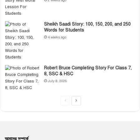
2 weeks ago
Sheikh Saadi Story: 100, 150, 200, and 250
Words for Students
4 weeks ago
Robert Bruce Completing Story For Class 7,
8, SSC & HSC
July 8, 2026
P
N
r
e
e
x
v
t
i
p
আমাদের সম্পর্কে