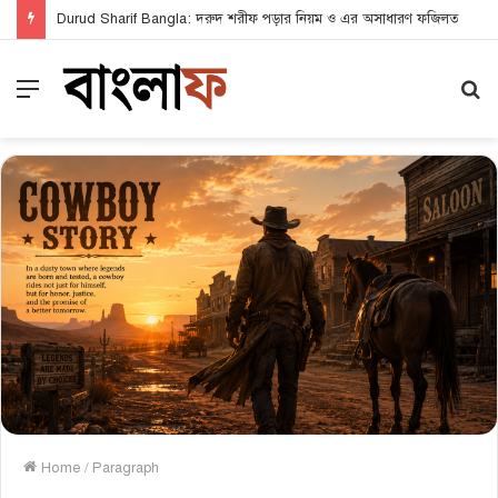
Durud Sharif Bangla: দরুদ শরীফ পড়ার নিয়ম ও এর অসাধারণ ফজিলত
Menu
S
fo
Home
/
Paragraph