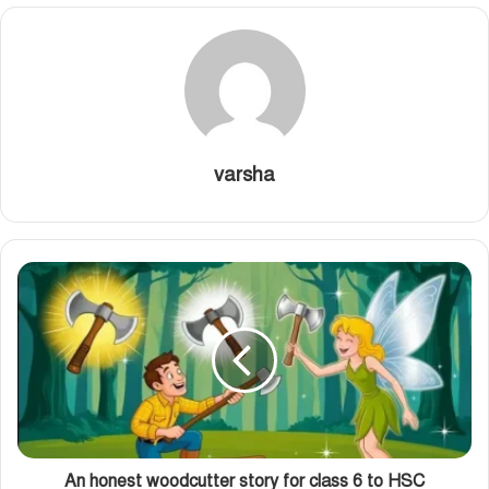
varsha
An honest woodcutter story for class 6 to HSC