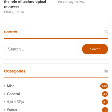
the role of technological
February 19, 2026
progress
May 5, 2026
Search
S
e
a
r
c
Categories
h
f
o
Misc
130
r
General
:
33
স্ট্যাটাস-উক্তি
31
Status
17