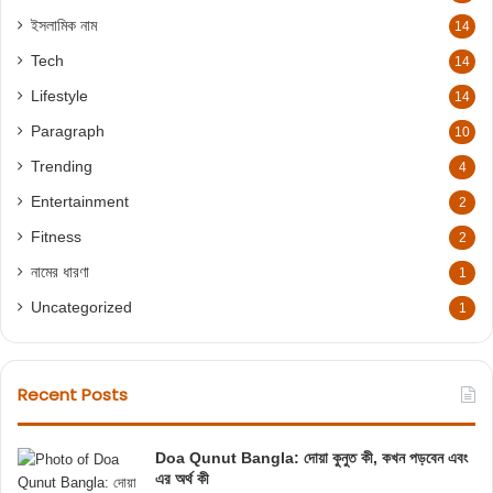
ইসলামিক নাম
14
Tech
14
Lifestyle
14
Paragraph
10
Trending
4
Entertainment
2
Fitness
2
নামের ধারণা
1
Uncategorized
1
Recent Posts
Doa Qunut Bangla: দোয়া কুনুত কী, কখন পড়বেন এবং
এর অর্থ কী