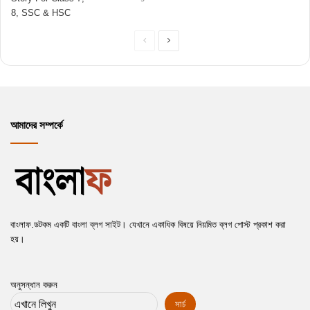
P
N
r
e
e
x
v
t
i
p
আমাদের সম্পর্কে
o
a
u
g
s
e
p
a
বাংলাফ.ডটকম একটি বাংলা ব্লগ সাইট। যেখানে একাধিক বিষয়ে নিয়মিত ব্লগ পোস্ট প্রকাশ করা
g
হয়।
e
অনুসন্ধান করুন
সার্চ