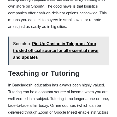
own store on Shopify. The good news is that logistics
companies offer cash-on-delivery options nationwide. This
means you can sell to buyers in small towns or remote
areas just as easily as in big cities.
See also
Pin Up Casino in Telegram: Your
trusted official source for all essential news
and updates
Teaching or Tutoring
In Bangladesh, education has always been highly valued.
Tutoring can be a constant source of income when you are
well-versed in a subject. Tutoring is no longer a one-on-one,
face-to-face affair today. Online courses (which can be
delivered through Zoom or Google Meet) enable instructors