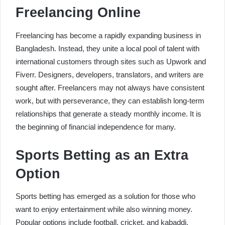
Freelancing Online
Freelancing has become a rapidly expanding business in
Bangladesh. Instead, they unite a local pool of talent with
international customers through sites such as Upwork and
Fiverr. Designers, developers, translators, and writers are
sought after. Freelancers may not always have consistent
work, but with perseverance, they can establish long-term
relationships that generate a steady monthly income. It is
the beginning of financial independence for many.
Sports Betting as an Extra
Option
Sports betting has emerged as a solution for those who
want to enjoy entertainment while also winning money.
Popular options include football, cricket, and kabaddi.