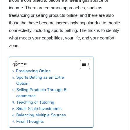
income combined to become a meaningful source of
income. There are common approaches, such as
freelancing or selling products online, and there are also
those that have become increasingly popular due to mobile
connectivity, including sports betting. The trick is to identify
what meets your capabilities, your life, and your comfort
zone.
সূচিপত্রঃ
Freelancing Online
Sports Betting as an Extra
Option
Selling Products Through E-
commerce
Teaching or Tutoring
Small-Scale Investments
Balancing Multiple Sources
Final Thoughts