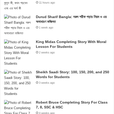
11 hours ago
Durud Sharif Bangla: দরুদ শরীফ পড়ার নিয়ম ও এর
অসাধারণ ফজিলত
1 week ago
King Midas Completing Story With Moral
Lesson For Students
2 weeks ago
Sheikh Saadi Story: 100, 150, 200, and 250
Words for Students
3 weeks ago
Robert Bruce Completing Story For Class
7, 8, SSC & HSC
4 weeks ago