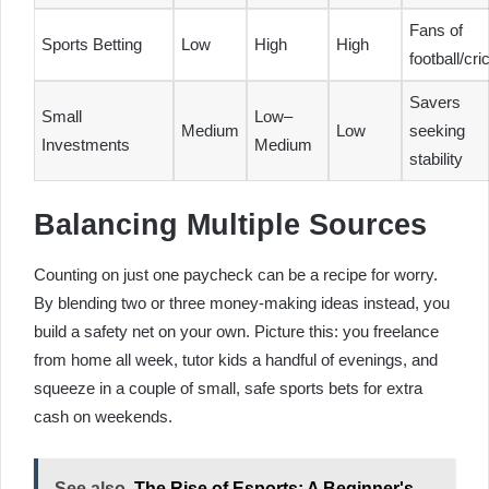
Fans of
Sports Betting
Low
High
High
football/cri
Savers
Small
Low–
Medium
Low
seeking
Investments
Medium
stability
Balancing Multiple Sources
Counting on just one paycheck can be a recipe for worry.
By blending two or three money-making ideas instead, you
build a safety net on your own. Picture this: you freelance
from home all week, tutor kids a handful of evenings, and
squeeze in a couple of small, safe sports bets for extra
cash on weekends.
See also
The Rise of Esports: A Beginner's