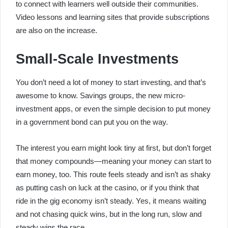
to connect with learners well outside their communities.
Video lessons and learning sites that provide subscriptions
are also on the increase.
Small-Scale Investments
You don’t need a lot of money to start investing, and that’s
awesome to know. Savings groups, the new micro-
investment apps, or even the simple decision to put money
in a government bond can put you on the way.
The interest you earn might look tiny at first, but don’t forget
that money compounds—meaning your money can start to
earn money, too. This route feels steady and isn’t as shaky
as putting cash on luck at the casino, or if you think that
ride in the gig economy isn’t steady. Yes, it means waiting
and not chasing quick wins, but in the long run, slow and
steady wins the race.