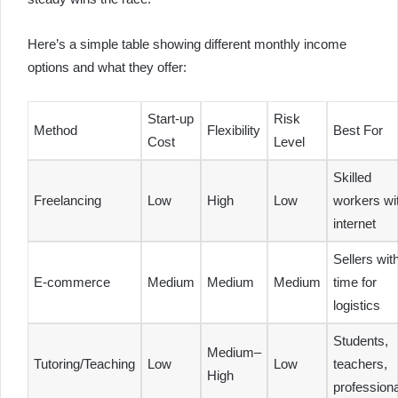
Here’s a simple table showing different monthly income
options and what they offer:
Start-up
Risk
Method
Flexibility
Best For
Cost
Level
Skilled
Freelancing
Low
High
Low
workers wi
internet
Sellers wit
E-commerce
Medium
Medium
Medium
time for
logistics
Students,
Medium–
Tutoring/Teaching
Low
Low
teachers,
High
profession