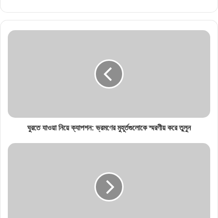
ঘুরতে যাওয়া নিয়ে ক্যাপশন: ভ্রমণের মুহূর্তগুলোকে স্মরণীয় করে তুলুন