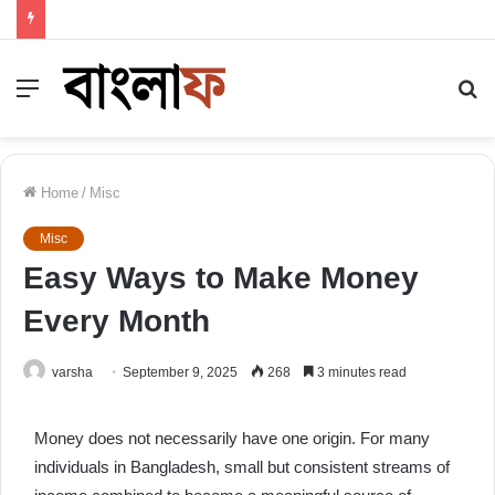
Menu
S
fo
Home
/
Misc
Misc
Easy Ways to Make Money
Every Month
varsha
September 9, 2025
268
3 minutes read
Money does not necessarily have one origin. For many
individuals in Bangladesh, small but consistent streams of