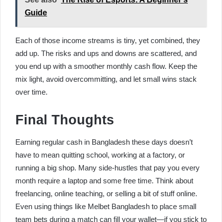
Guide
Each of those income streams is tiny, yet combined, they
add up. The risks and ups and downs are scattered, and
you end up with a smoother monthly cash flow. Keep the
mix light, avoid overcommitting, and let small wins stack
over time.
Final Thoughts
Earning regular cash in Bangladesh these days doesn’t
have to mean quitting school, working at a factory, or
running a big shop. Many side-hustles that pay you every
month require a laptop and some free time. Think about
freelancing, online teaching, or selling a bit of stuff online.
Even using things like Melbet Bangladesh to place small
team bets during a match can fill your wallet—if you stick to