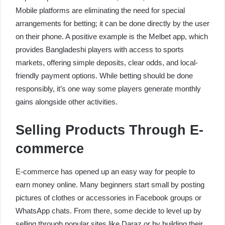
Mobile platforms are eliminating the need for special
arrangements for betting; it can be done directly by the user
on their phone. A positive example is the Melbet app, which
provides Bangladeshi players with access to sports
markets, offering simple deposits, clear odds, and local-
friendly payment options. While betting should be done
responsibly, it’s one way some players generate monthly
gains alongside other activities.
Selling Products Through E-
commerce
E-commerce has opened up an easy way for people to
earn money online. Many beginners start small by posting
pictures of clothes or accessories in Facebook groups or
WhatsApp chats. From there, some decide to level up by
selling through popular sites like Daraz or by building their