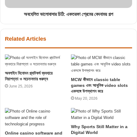
অবহেলিত ভালোবাসার চিঠি: একতরফা প্রেমের বেদনাময় গল্প
Related Articles
অনলাইন বিনোদন প্ল্যাটফর্ম ব্যবহারে
নিরাপত্তা ও সচেতনতার গুরুত্ব
MCW কীভাবে classic table
games এবং আধুনিক video slots
June 25, 2026
একসঙ্গে উপস্থাপন করে
May 20, 2026
Why Sports Still Matter in a
Digital World
Online casino software and