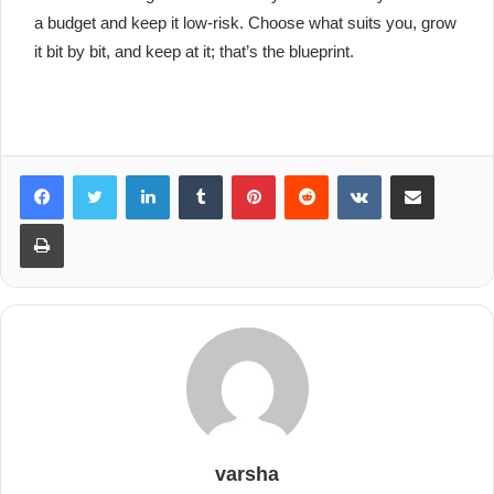
a budget and keep it low-risk. Choose what suits you, grow
it bit by bit, and keep at it; that’s the blueprint.
LinkedIn
Tumblr
Pinterest
Reddit
VKontakte
Share via Email
Print
varsha