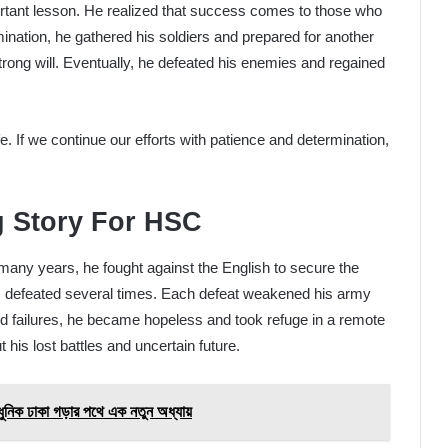
rtant lesson. He realized that success comes to those who
ination, he gathered his soldiers and prepared for another
strong will. Eventually, he defeated his enemies and regained
ife. If we continue our efforts with patience and determination,
g Story For HSC
many years, he fought against the English to secure the
as defeated several times. Each defeat weakened his army
ed failures, he became hopeless and took refuge in a remote
 his lost battles and uncertain future.
ঢাকা গড়ার পথে এক নতুন অধ্যায়