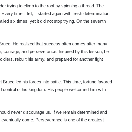
der trying to climb to the roof by spinning a thread. The
very time it fell, it started again with fresh determination.
iled six times, yet it did not stop trying. On the seventh
 Bruce. He realized that success often comes after many
ce, courage, and perseverance. Inspired by this lesson, he
ldiers, rebuilt his army, and prepared for another fight
ruce led his forces into battle. This time, fortune favored
d control of his kingdom. His people welcomed him with
should never discourage us. If we remain determined and
ll eventually come. Perseverance is one of the greatest