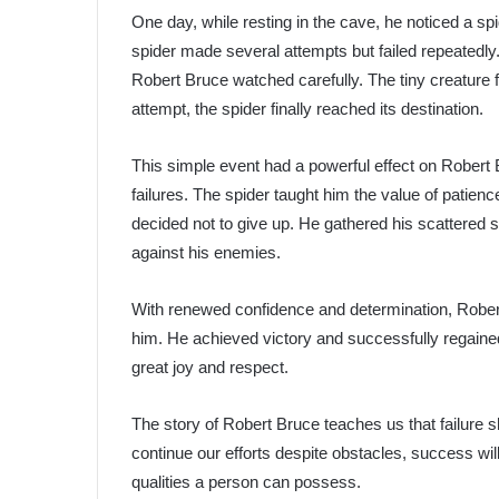
One day, while resting in the cave, he noticed a spi
spider made several attempts but failed repeatedly. E
Robert Bruce watched carefully. The tiny creature fa
attempt, the spider finally reached its destination.
This simple event had a powerful effect on Robert
failures. The spider taught him the value of patien
decided not to give up. He gathered his scattered so
against his enemies.
With renewed confidence and determination, Robert B
him. He achieved victory and successfully regaine
great joy and respect.
The story of Robert Bruce teaches us that failure 
continue our efforts despite obstacles, success wi
qualities a person can possess.