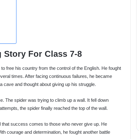
 Story For Class 7-8
o free his country from the control of the English. He fought
eral times. After facing continuous failures, he became
 a cave and thought about giving up his struggle.
 The spider was trying to climb up a wall. It fell down
attempts, the spider finally reached the top of the wall.
od that success comes to those who never give up. He
With courage and determination, he fought another battle