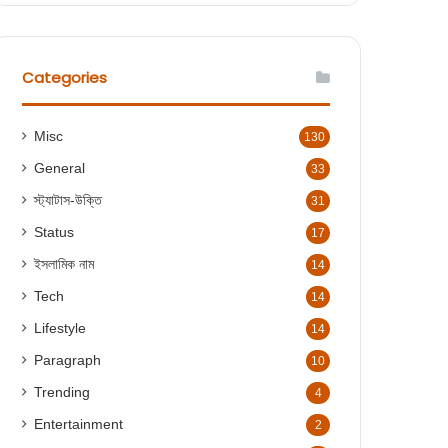
r
c
h
f
Categories
o
r
:
Misc
130
General
33
স্ট্যাটাস-উক্তি
31
Status
17
ইসলামিক নাম
14
Tech
14
Lifestyle
14
Paragraph
10
Trending
4
Entertainment
2