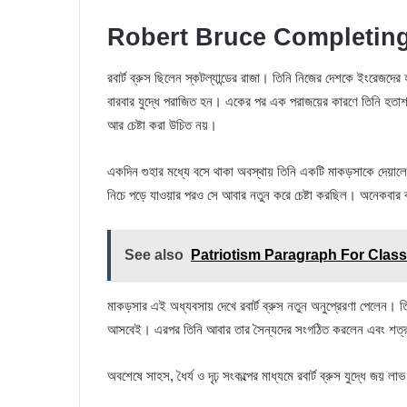
Robert Bruce Completing
রবার্ট ব্রুস ছিলেন স্কটল্যান্ডের রাজা। তিনি নিজের দেশকে ইংরেজদের
বারবার যুদ্ধে পরাজিত হন। একের পর এক পরাজয়ের কারণে তিনি হতাশ
আর চেষ্টা করা উচিত নয়।
একদিন গুহার মধ্যে বসে থাকা অবস্থায় তিনি একটি মাকড়সাকে দেয়ালে
নিচে পড়ে যাওয়ার পরও সে আবার নতুন করে চেষ্টা করছিল। অনেকবার ব
See also
Patriotism Paragraph For Class
মাকড়সার এই অধ্যবসায় দেখে রবার্ট ব্রুস নতুন অনুপ্রেরণা পেলেন। তি
আসবেই। এরপর তিনি আবার তার সৈন্যদের সংগঠিত করলেন এবং শত্রুদের
অবশেষে সাহস, ধৈর্য ও দৃঢ় সংকল্পের মাধ্যমে রবার্ট ব্রুস যুদ্ধে জয় 