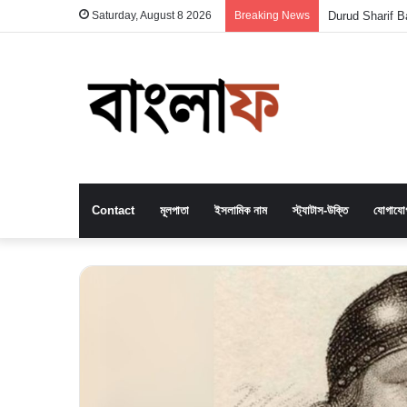
Saturday, August 8 2026
Breaking News
Durud Sharif Ba
Contact
মূলপাতা
ইসলামিক নাম
স্ট্যাটাস-উক্তি
যোগাযো