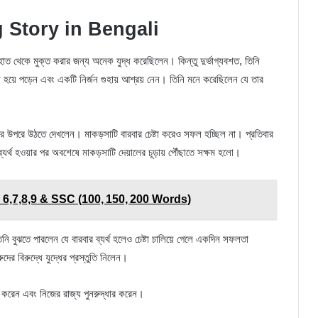
 Story in Bengali
 হাত থেকে মুক্ত করার জন্য অনেক যুদ্ধ করেছিলেন। কিন্তু দুর্ভাগ্যবশত, তিনি
 হয়ে পড়েন এবং একটি নির্জন গুহায় আশ্রয় নেন। তিনি মনে করেছিলেন যে তার
র উপরে উঠতে দেখলেন। মাকড়সাটি বারবার চেষ্টা করেও সফল হচ্ছিল না। প্রতিবার
্যর্থ হওয়ার পর অবশেষে মাকড়সাটি দেয়ালের চূড়ায় পৌঁছাতে সক্ষম হলো।
 6,7,8,9 & SSC (100, 150, 200 Words)
নি বুঝতে পারলেন যে বারবার ব্যর্থ হলেও চেষ্টা চালিয়ে গেলে একদিন সফলতা
 বিরুদ্ধে যুদ্ধের প্রস্তুতি নিলেন।
লাভ করেন এবং নিজের রাজ্য পুনরুদ্ধার করেন।