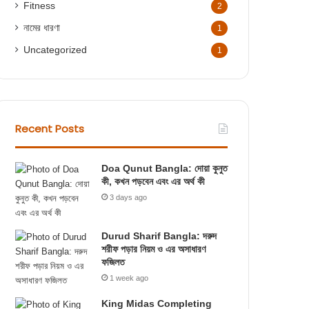
Fitness
2
নামের ধারণা
1
Uncategorized
1
Recent Posts
Doa Qunut Bangla: দোয়া কুনুত
কী, কখন পড়বেন এবং এর অর্থ কী
3 days ago
Durud Sharif Bangla: দরুদ
শরীফ পড়ার নিয়ম ও এর অসাধারণ
ফজিলত
1 week ago
King Midas Completing