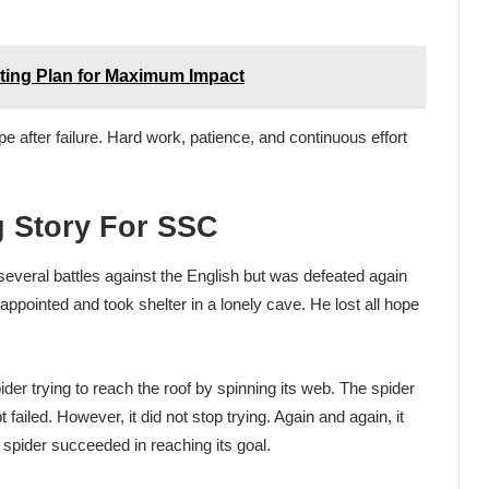
ting Plan for Maximum Impact
 after failure. Hard work, patience, and continuous effort
g Story For SSC
everal battles against the English but was defeated again
ppointed and took shelter in a lonely cave. He lost all hope
ider trying to reach the roof by spinning its web. The spider
failed. However, it did not stop trying. Again and again, it
e spider succeeded in reaching its goal.