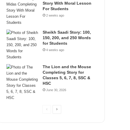
Story With Moral Lesson
For Students
2 weeks ago
Sheikh Saadi Story: 100,
150, 200, and 250 Words
for Students
4 weeks ago
The Lion and the Mouse
Completing Story for
Classes 5, 6, 7, 8, SSC &
HSC
June 30, 2026
P
N
r
e
e
x