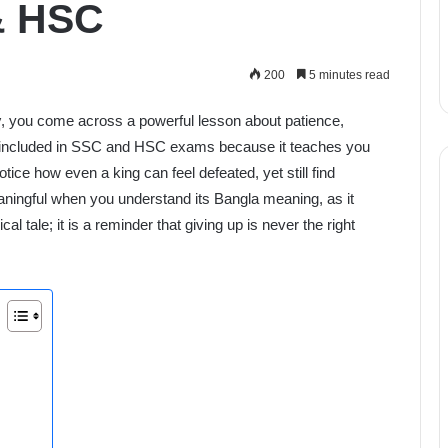
 & HSC
200
5 minutes read
y
, you come across a powerful lesson about patience,
ly included in SSC and HSC exams because it teaches you
tice how even a king can feel defeated, yet still find
ningful when you understand its Bangla meaning, as it
cal tale; it is a reminder that giving up is never the right