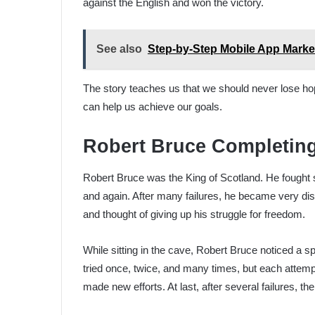
against the English and won the victory.
See also
Step-by-Step Mobile App Marke
The story teaches us that we should never lose hope
can help us achieve our goals.
Robert Bruce Completin
Robert Bruce was the King of Scotland. He fought s
and again. After many failures, he became very disa
and thought of giving up his struggle for freedom.
While sitting in the cave, Robert Bruce noticed a sp
tried once, twice, and many times, but each attempt 
made new efforts. At last, after several failures, th