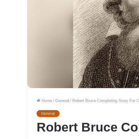
Home
/
General
/
Robert Bruce Completing Story For
General
Robert Bruce Co