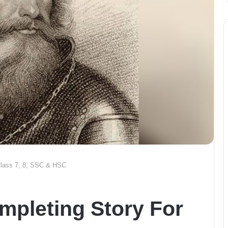
 Class 7, 8, SSC & HSC
mpleting Story For