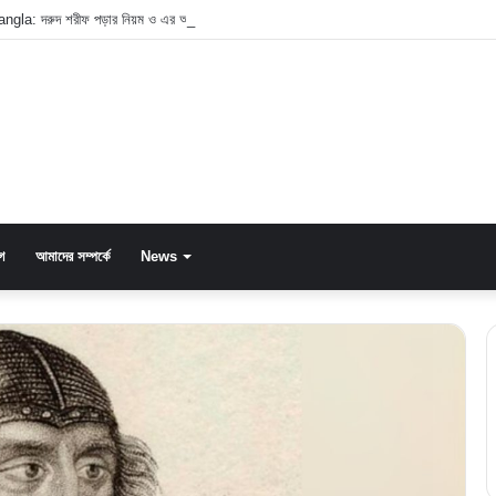
ngla: দরুদ শরীফ পড়ার নিয়ম ও এর অসাধারণ ফজিলত
গ
আমাদের সম্পর্কে
News