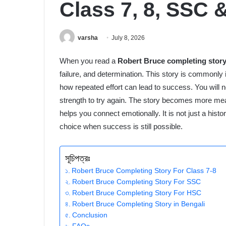
Class 7, 8, SSC
varsha
July 8, 2026
When you read a
Robert Bruce completing stor
failure, and determination. This story is common
how repeated effort can lead to success. You will no
strength to try again. The story becomes more mea
helps you connect emotionally. It is not just a histori
choice when success is still possible.
সূচিপত্রঃ
Robert Bruce Completing Story For Class 7-8
Robert Bruce Completing Story For SSC
Robert Bruce Completing Story For HSC
Robert Bruce Completing Story in Bengali
Conclusion