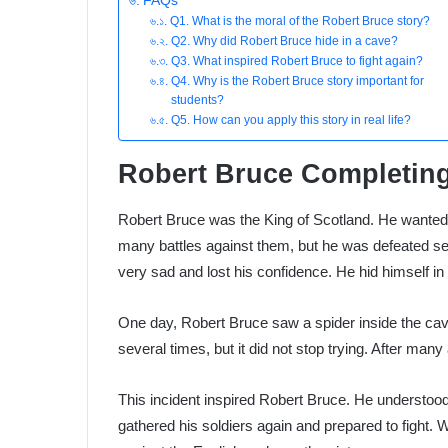
FAQs
Q1. What is the moral of the Robert Bruce story?
Q2. Why did Robert Bruce hide in a cave?
Q3. What inspired Robert Bruce to fight again?
Q4. Why is the Robert Bruce story important for
students?
Q5. How can you apply this story in real life?
Robert Bruce Completing
Robert Bruce was the King of Scotland. He wanted t
many battles against them, but he was defeated sev
very sad and lost his confidence. He hid himself in
One day, Robert Bruce saw a spider inside the cave.
several times, but it did not stop trying. After many 
This incident inspired Robert Bruce. He understo
gathered his soldiers again and prepared to fight. 