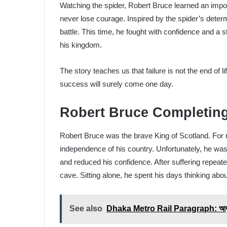
Watching the spider, Robert Bruce learned an impo
never lose courage. Inspired by the spider’s determ
battle. This time, he fought with confidence and a 
his kingdom.
The story teaches us that failure is not the end of l
success will surely come one day.
Robert Bruce Completin
Robert Bruce was the brave King of Scotland. For 
independence of his country. Unfortunately, he w
and reduced his confidence. After suffering repeat
cave. Sitting alone, he spent his days thinking about
See also
Dhaka Metro Rail Paragraph: আধুনিক 