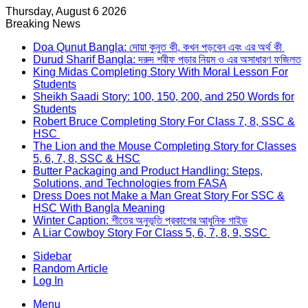
Thursday, August 6 2026
Breaking News
Doa Qunut Bangla: দোয়া কুনুত কী, কখন পড়বেন এবং এর অর্থ কী
Durud Sharif Bangla: দরুদ শরীফ পড়ার নিয়ম ও এর অসাধারণ ফজিলত
King Midas Completing Story With Moral Lesson For
Students
Sheikh Saadi Story: 100, 150, 200, and 250 Words for
Students
Robert Bruce Completing Story For Class 7, 8, SSC &
HSC
The Lion and the Mouse Completing Story for Classes
5, 6, 7, 8, SSC & HSC
Butter Packaging and Product Handling: Steps,
Solutions, and Technologies from FASA
Dress Does not Make a Man Great Story For SSC &
HSC With Bangla Meaning
Winter Caption: শীতের অনুভূতি প্রকাশের আধুনিক গাইড
A Liar Cowboy Story For Class 5, 6, 7, 8, 9, SSC
Sidebar
Random Article
Log In
Menu