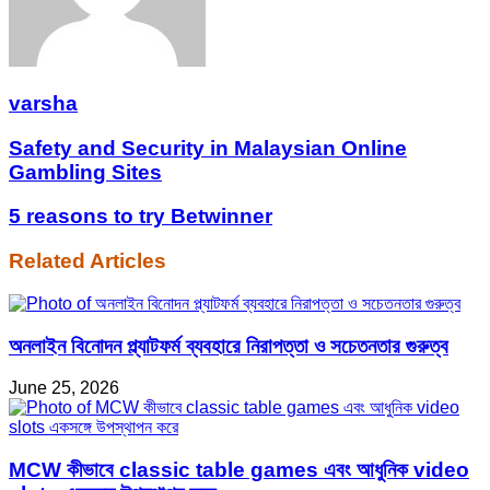
varsha
Safety and Security in Malaysian Online
Gambling Sites
5 reasons to try Betwinner
Related Articles
অনলাইন বিনোদন প্ল্যাটফর্ম ব্যবহারে নিরাপত্তা ও সচেতনতার গুরুত্ব
June 25, 2026
MCW কীভাবে classic table games এবং আধুনিক video