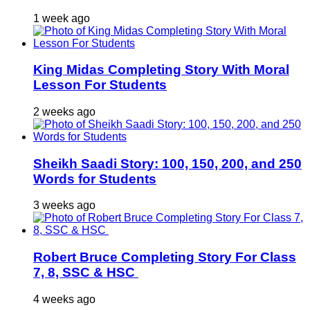
1 week ago
King Midas Completing Story With Moral
Lesson For Students
2 weeks ago
Sheikh Saadi Story: 100, 150, 200, and 250
Words for Students
3 weeks ago
Robert Bruce Completing Story For Class
7, 8, SSC & HSC
4 weeks ago