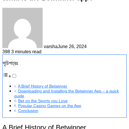
varsha
June 26, 2024
398
3 minutes read
সূচিপত্রঃ
A Brief History of Betwinner
Downloading and Installing the Betwinner App – a quick
guide
Bet on the Sports you Love
Popular Casino Games on the App
Conclusion
A Brief History of Betwinner