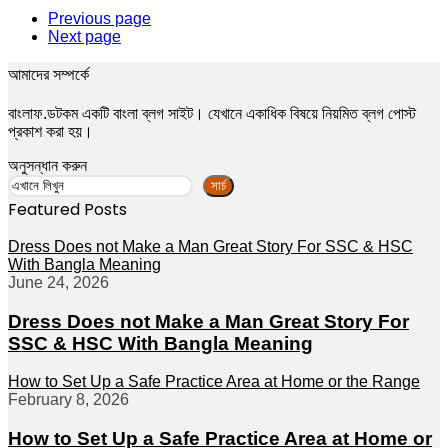
Previous page
Next page
আমাদের সম্পর্কে
বাংলাফ.ডটকম একটি বাংলা ব্লগ সাইট। যেখানে একাধিক বিষয়ে নিয়মিত ব্লগ পোস্ট
প্রকাশ করা হয়।
অনুসন্ধান করুন
সার্চ
Featured Posts
Dress Does not Make a Man Great Story For SSC & HSC
With Bangla Meaning
June 24, 2026
Dress Does not Make a Man Great Story For
SSC & HSC With Bangla Meaning
How to Set Up a Safe Practice Area at Home or the Range
February 8, 2026
How to Set Up a Safe Practice Area at Home or