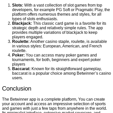
Slots:
With a vast collection of slot games from top
developers, for example PG Soft or Pragmatic Play, the
platform offers numerous themes and styles, for all
types of slots enthusiasts.
Blackjack:
This classic card game is a favorite for its
strategic depth and relatively simple rules. The app
provides multiple variations of blackjack to keep
players engaged.
Roulette:
Another casino staple, roulette, is available
in various styles: European, American, and French
roulette.
Poker:
You can access many poker games and
tournaments, for both, beginners and expert poker
players
Baccarat:
Known for its straightforward gameplay,
baccarat is a popular choice among Betwinner’s casino
users.
Conclusion
The Betwinner app is a complete platform, You can create
your account and access an impressive selection of sports
and games with just a few taps from anywhere in the world.
Its minimalist interface, extensive market coverage, and