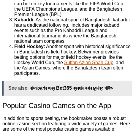
can bet on key tournaments like the FIFA World Cup,
the UEFA Champions League, and the Bangladesh
Premier League (BPL).
Kabaddi:
As the national sport of Bangladesh, kabaddi
has a dedicated following. includes major kabaddi
events such as the Pro Kabaddi League and
international tournaments where the Bangladesh
national team competes.
Field Hockey:
Another sport with historical significance
in Bangladesh is field hockey. Betwinner provides
betting options for major field hockey events like the
Hockey World Cup, the
Sultan Azlan Shah Cup
, and
the Asian Games, where the Bangladesh team often
participates.
See also
বাংলাদেশের জন্য Bet365 ব্যবহার করার চূড়ান্ত গাইড
Popular Casino Games on the App
In addition to sports betting, the bookmaker boasts a robust
online casino section featuring a wide variety of games. Here
are some of the most popular casino games available: