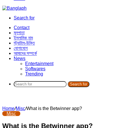
Search for
Contact
মূলপাতা
ইসলামিক নাম
স্ট্যাটাস-উক্তি
যোগাযোগ
আমাদের সম্পর্কে
News
Entertainment
Softwares
Trending
Search for
Home
/
Misc
/
What is the Betwinner app?
Misc
What is the Betwinner app?