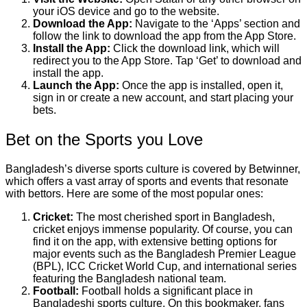
your iOS device and go to the website.
Download the App:
Navigate to the ‘Apps’ section and
follow the link to download the app from the App Store.
Install the App:
Click the download link, which will
redirect you to the App Store. Tap ‘Get’ to download and
install the app.
Launch the App:
Once the app is installed, open it,
sign in or create a new account, and start placing your
bets.
Bet on the Sports you Love
Bangladesh’s diverse sports culture is covered by Betwinner,
which offers a vast array of sports and events that resonate
with bettors. Here are some of the most popular ones:
Cricket:
The most cherished sport in Bangladesh,
cricket enjoys immense popularity. Of course, you can
find it on the app, with extensive betting options for
major events such as the Bangladesh Premier League
(BPL), ICC Cricket World Cup, and international series
featuring the Bangladesh national team.
Football:
Football holds a significant place in
Bangladeshi sports culture. On this bookmaker, fans