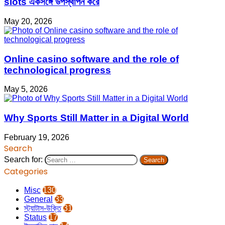
slots একসঙ্গে উপস্থাপন করে
May 20, 2026
Online casino software and the role of
technological progress
May 5, 2026
Why Sports Still Matter in a Digital World
February 19, 2026
Search
Search for:
Categories
Misc
130
General
33
স্ট্যাটাস-উক্তি
31
Status
17