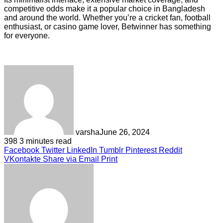
competitive odds make it a popular choice in Bangladesh
and around the world. Whether you’re a cricket fan, football
enthusiast, or casino game lover, Betwinner has something
for everyone.
varsha
June 26, 2024
398
3 minutes read
Facebook
Twitter
LinkedIn
Tumblr
Pinterest
Reddit
VKontakte
Share via Email
Print