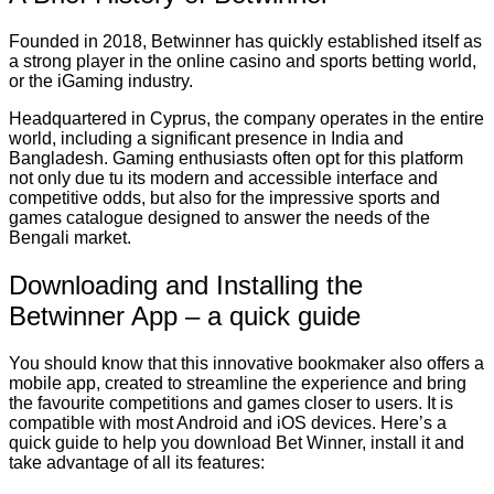
Founded in 2018, Betwinner has quickly established itself as
a strong player in the online casino and sports betting world,
or the iGaming industry.
Headquartered in Cyprus, the company operates in the entire
world, including a significant presence in India and
Bangladesh. Gaming enthusiasts often opt for this platform
not only due tu its modern and accessible interface and
competitive odds, but also for the impressive sports and
games catalogue designed to answer the needs of the
Bengali market.
Downloading and Installing the
Betwinner App – a quick guide
You should know that this innovative bookmaker also offers a
mobile app, created to streamline the experience and bring
the favourite competitions and games closer to users. It is
compatible with most Android and iOS devices. Here’s a
quick guide to help you
download Bet Winner
, install it and
take advantage of all its features: