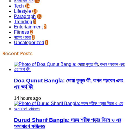
ইসলামিক নাম
14
Tech
14
Lifestyle
14
Paragraph
10
Trending
4
Entertainment
2
Fitness
2
নামের ধারণা
1
Uncategorized
1
Recent Posts
Doa Qunut Bangla: দোয়া কুনুত কী, কখন পড়বেন এবং
এর অর্থ কী
14 hours ago
Durud Sharif Bangla: দরুদ শরীফ পড়ার নিয়ম ও এর
অসাধারণ ফজিলত