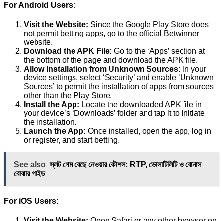
For Android Users:
Visit the Website:
Since the Google Play Store does
not permit betting apps, go to the official Betwinner
website.
Download the APK File:
Go to the ‘Apps’ section at
the bottom of the page and download the APK file.
Allow Installation from Unknown Sources:
In your
device settings, select ‘Security’ and enable ‘Unknown
Sources’ to permit the installation of apps from sources
other than the Play Store.
Install the App:
Locate the downloaded APK file in
your device’s ‘Downloads’ folder and tap it to initiate
the installation.
Launch the App:
Once installed, open the app, log in
or register, and start betting.
See also
স্লট গেম বেছে নেওয়ার কৌশল: RTP, ভোলাটিলিটি ও বোনাস
বোঝার গাইড
For iOS Users:
Visit the Website:
Open Safari or any other browser on