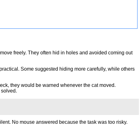
t move freely. They often hid in holes and avoided coming out
 practical. Some suggested hiding more carefully, while others
’s neck, they would be warned whenever the cat moved.
 solved.
silent. No mouse answered because the task was too risky.