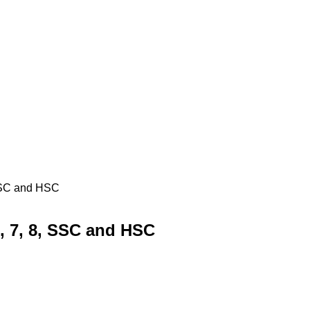
 SSC and HSC
6, 7, 8, SSC and HSC