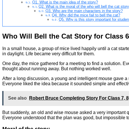
Q1. What is the main idea of the story?
Q2. What is the moral of the who will bell the cat stor
Q3. Who are the main characters in the story?
Q4. Why did the mice fail to bell the cat?
Q5. Why is this story important for studen
Who Will Bell the Cat Story for Class 6
In a small house, a group of mice lived happily until a cat st
in daylight. Life became very difficult for them.
One day, the mice gathered for a meeting to find a solution. E
thought about running away. But nothing worked well.
After a long discussion, a young and intelligent mouse gave a 
Everyone liked the idea because it sounded simple and effectiv
See also
Robert Bruce Completing Story For Class 7,
But suddenly, an old and wise mouse asked a very important q
Everyone understood that the plan was good, but impossible t
Moral of the story: