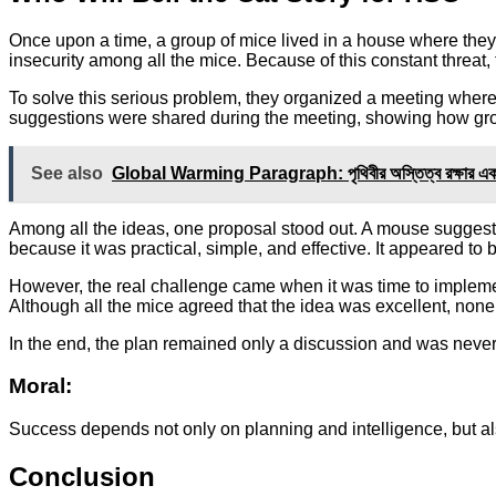
Once upon a time, a group of mice lived in a house where they 
insecurity among all the mice. Because of this constant threat, 
To solve this serious problem, they organized a meeting where a
suggestions were shared during the meeting, showing how group
See also
Global Warming Paragraph: পৃথিবীর অস্তিত্ব রক্ষার এক 
Among all the ideas, one proposal stood out. A mouse suggeste
because it was practical, simple, and effective. It appeared to b
However, the real challenge came when it was time to implement
Although all the mice agreed that the idea was excellent, none
In the end, the plan remained only a discussion and was never 
Moral:
Success depends not only on planning and intelligence, but als
Conclusion