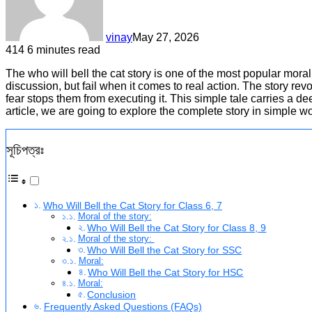
vinay
May 27, 2026
414
6 minutes read
The who will bell the cat story is one of the most popular moral
discussion, but fail when it comes to real action. The story re
fear stops them from executing it. This simple tale carries a dee
article, we are going to explore the complete story in simple wo
সূচিপত্রঃ
Who Will Bell the Cat Story for Class 6, 7
Moral of the story:
Who Will Bell the Cat Story for Class 8, 9
Moral of the story:
Who Will Bell the Cat Story for SSC
Moral:
Who Will Bell the Cat Story for HSC
Moral:
Conclusion
Frequently Asked Questions (FAQs)