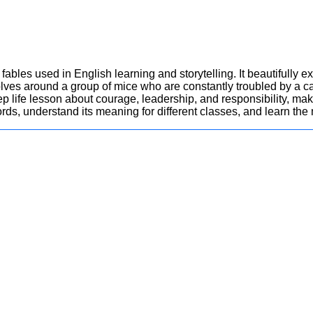
 fables used in English learning and storytelling. It beautifully 
volves around a group of mice who are constantly troubled by a ca
p life lesson about courage, leadership, and responsibility, making
rds, understand its meaning for different classes, and learn the 