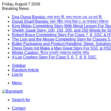
Friday, August 7 2026
Breaking News
Doa Qunut Bangla: দোয়া কুনুত কী, কখন পড়বেন এবং এর অর্থ কী
Durud Sharif Bangla: দরুদ শরীফ পড়ার নিয়ম ও এর অসাধারণ ফজিলত
King Midas Completing Story With Moral Lesson For St
Sheikh Saadi Story: 100, 150, 200, and 250 Words for S
Robert Bruce Completing Story For Class 7, 8, SSC &
The Lion and the Mouse Completing Story for Classes 5
Butter Packaging and Product Handling: Steps, Solutio
Dress Does not Make a Man Great Story For SSC & HS
Winter Caption: শীতের অনুভূতি প্রকাশের আধুনিক গাইড
A Liar Cowboy Story For Class 5, 6, 7, 8, 9, SSC
Sidebar
Random Article
Log In
Menu
Search for
Contact