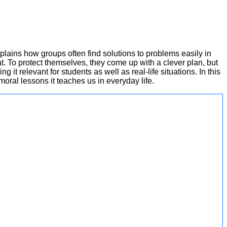
explains how groups often find solutions to problems easily in
t. To protect themselves, they come up with a clever plan, but
 it relevant for students as well as real-life situations. In this
moral lessons it teaches us in everyday life.